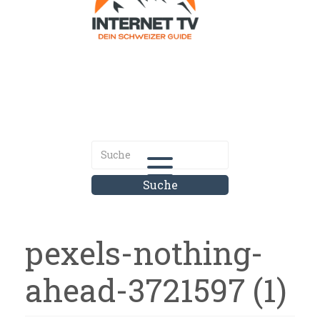
Internet.tv
Diner schweizer Guide
pexels-nothing-
ahead-3721597 (1)