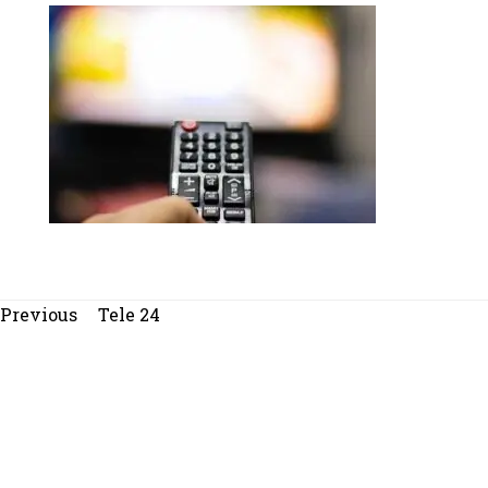
Beitragsnavigation
Previous
Previous
Tele 24
post: