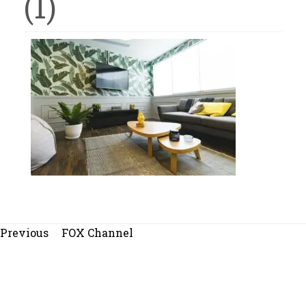
(1)
Beitragsnavigation
Previous
Previous
FOX Channel
post: