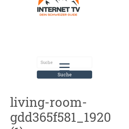
Internet.tv
Diner schweizer Guide
living-room-
gdd365f581_1920